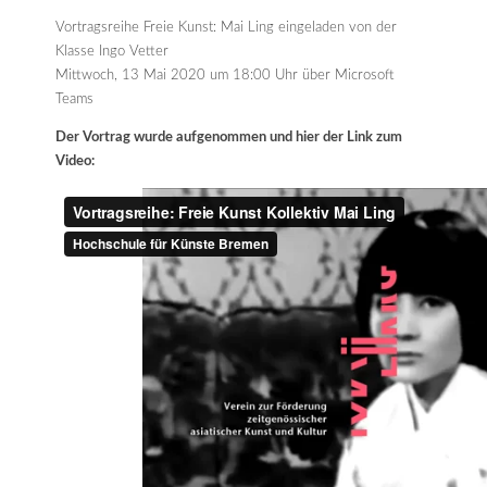
Vortragsreihe Freie Kunst: Mai Ling eingeladen von der
Klasse Ingo Vetter
Mittwoch, 13 Mai 2020 um 18:00 Uhr über Microsoft
Teams
Der Vortrag wurde aufgenommen und hier der Link zum
Video: