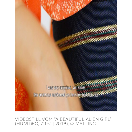
VIDEOSTILL VOM “A BEAUTIFUL ALIEN GIRL”
(HD VIDEO, 7’15” | 2019), © MAI LING