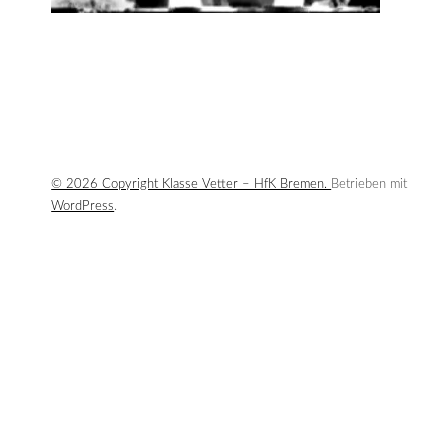
© 2026 Copyright Klasse Vetter – HfK Bremen.
Betrieben mit
WordPress
.