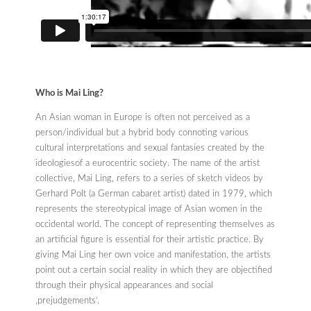
Who is Mai Ling?
An Asian woman in Europe is often not perceived as a
person/individual but a hybrid body connoting various
cultural interpretations and sexual fantasies created by the
ideologiesof a eurocentric society. The name of the artist
collective, Mai Ling, refers to a series of sketch videos by
Gerhard Polt (a German cabaret artist) dated in 1979, which
represents the stereotypical image of Asian women in the
occidental world. The concept of representing themselves as
an artificial figure is essential for their artistic practice. By
giving Mai Ling her own voice and manifestation, the artists
point out a certain social reality in which they are objectified
through their physical appearances and social
‚prejudgements‘.