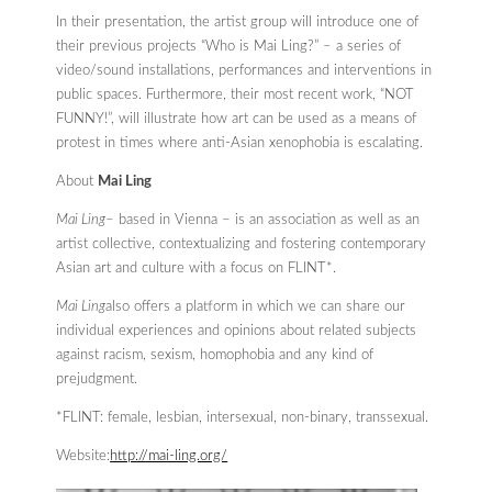
In their presentation, the artist group will introduce one of
their previous projects “Who is Mai Ling?” – a series of
video/sound installations, performances and interventions in
public spaces. Furthermore, their most recent work, “NOT
FUNNY!”, will illustrate how art can be used as a means of
protest in times where anti-Asian xenophobia is escalating.
About
Mai Ling
Mai Ling
– based in Vienna – is an association as well as an
artist collective, contextualizing and fostering contemporary
Asian art and culture with a focus on FLINT*.
Mai Ling
also offers a platform in which we can share our
individual experiences and opinions about related subjects
against racism, sexism, homophobia and any kind of
prejudgment.
*FLINT: female, lesbian, intersexual, non-binary, transsexual.
Website:
http://mai-ling.org/