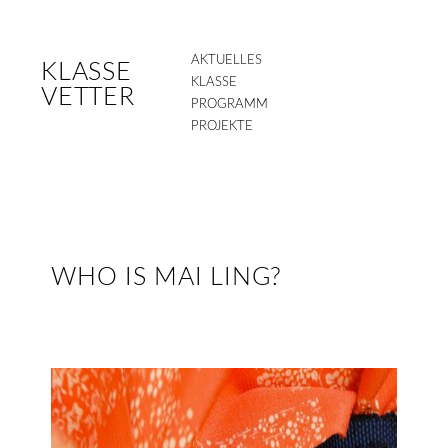
AKTUELLES
KLASSE
KLASSE
VETTER
PROGRAMM
PROJEKTE
WHO IS MAI LING?