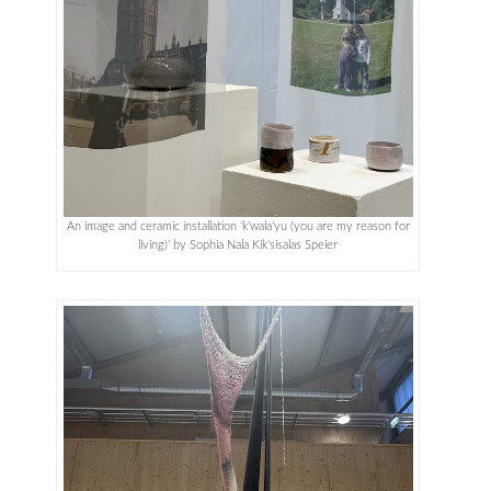
An image and ceramic installation ‘k’wala’yu (you are my reason for
living)’ by Sophia Nala Kik’sisalas Speier