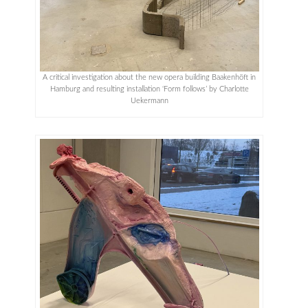
A critical investigation about the new opera building Baakenhöft in
Hamburg and resulting installation ‘Form follows’ by Charlotte
Uekermann