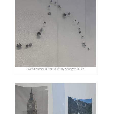
Casted aluminium spit ‘2026’ by Seunghyun Seo