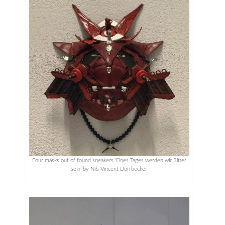
Four masks out of found sneakers ‘Eines Tages werden wir Ritter
sein’ by Nils Vincent Dörrbecker