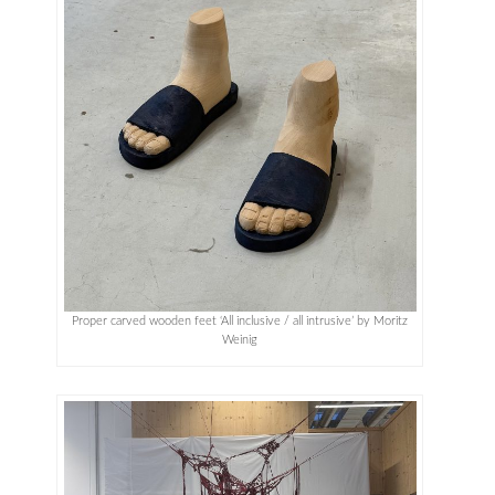
Proper carved wooden feet ‘All inclusive / all intrusive’ by Moritz
Weinig