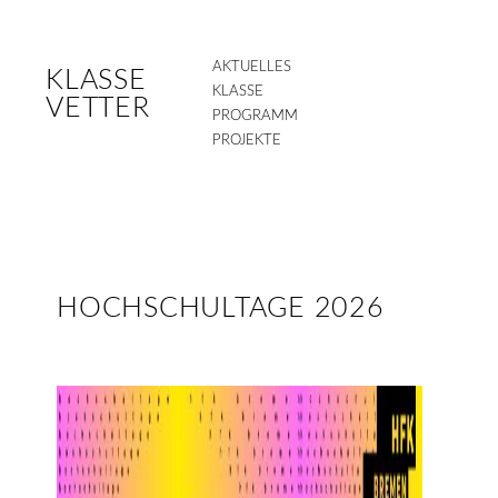
AKTUELLES
KLASSE
KLASSE
VETTER
PROGRAMM
PROJEKTE
HOCHSCHULTAGE 2026