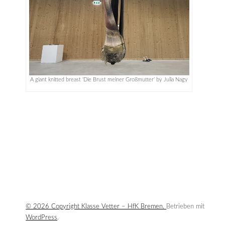
A giant knitted breast ‘Die Brust meiner Großmutter’ by Julia Nagy
© 2026 Copyright Klasse Vetter – HfK Bremen.
Betrieben mit
WordPress
.