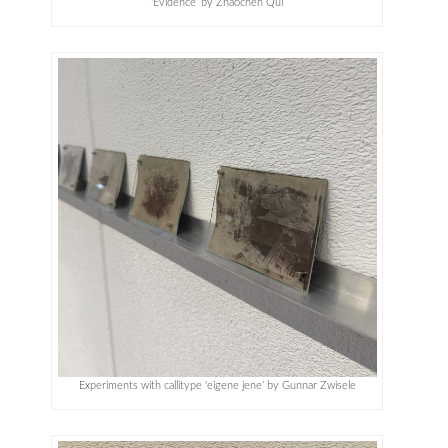
‘Evidence’ by Zhaochen Qui
Experiments with callitype ‘eigene jene’ by Gunnar Zwisele