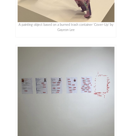
A painting object based on a burned trash container ‘Cover-Up’ by
Gayeon Lee