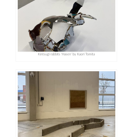
Kintsugi rabbits ‘Hasen’ by Kaori Tomita