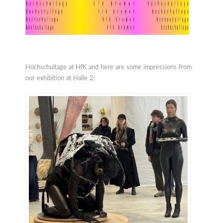
Hochschultage at HfK and here are some impressions from
our exhibition at Halle 2: