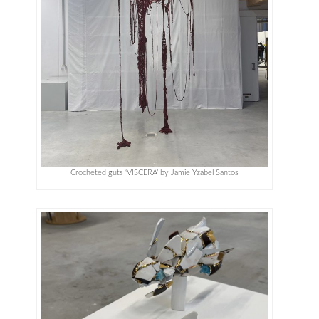
Crocheted guts ‘VISCERA’ by Jamie Yzabel Santos