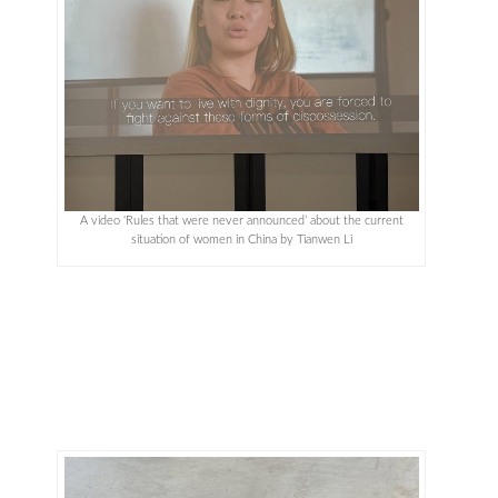
A video ‘Rules that were never announced’ about the current
situation of women in China by Tianwen Li