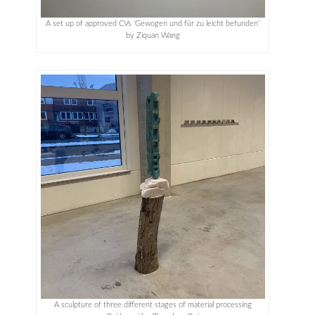
A set up of approved CVs ‘Gewogen und für zu leicht befunden’
by Ziquan Wang
A sculpture of three different stages of material processing