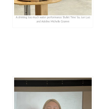
A drinking too much water performance ‘Bullet Time’ by Jun Luo
and Adeline Michelle Gramm